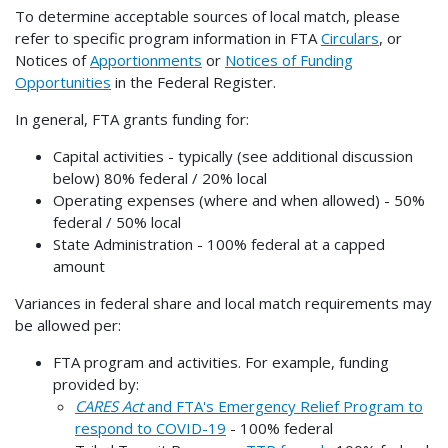
To determine acceptable sources of local match, please
refer to specific program information in FTA
Circulars
, or
Notices of
Apportionments
or
Notices of Funding
Opportunities
in the Federal Register.
In general, FTA grants funding for:
Capital activities - typically (see additional discussion
below) 80% federal / 20% local
Operating expenses (where and when allowed) - 50%
federal / 50% local
State Administration - 100% federal at a capped
amount
Variances in federal share and local match requirements may
be allowed per:
FTA program and activities. For example, funding
provided by:
CARES Act
and FTA's Emergency Relief Program to
respond to COVID-19
- 100% federal