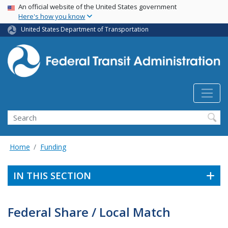
USA Banner
Skip
An official website of the United States government
Here's how you know
to
main
United States Department of Transportation
content
Search
Home
Funding
IN THIS SECTION
Federal Share / Local Match