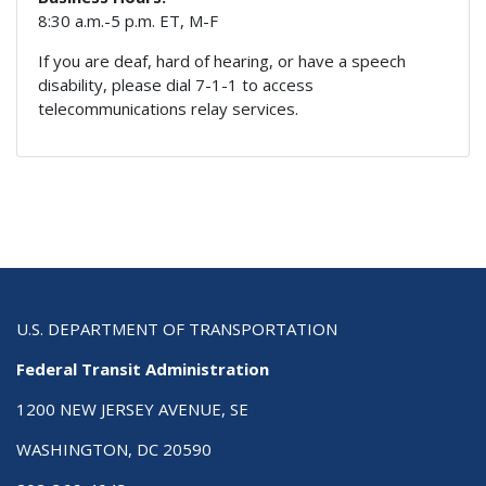
8:30 a.m.-5 p.m. ET, M-F
If you are deaf, hard of hearing, or have a speech
disability, please dial 7-1-1 to access
telecommunications relay services.
U.S. DEPARTMENT OF TRANSPORTATION
Federal Transit Administration
1200 NEW JERSEY AVENUE, SE
WASHINGTON, DC 20590