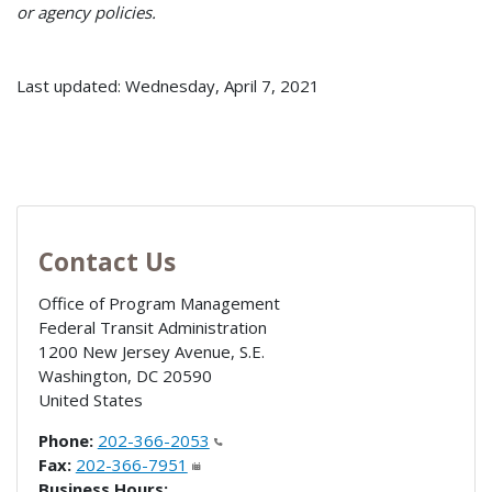
or agency policies.
Last updated: Wednesday, April 7, 2021
Contact Us
Office of Program Management
Federal Transit Administration
1200 New Jersey Avenue, S.E.
Washington
,
DC
20590
United States
Phone:
202-366-2053
Fax:
202-366-7951
Business Hours: