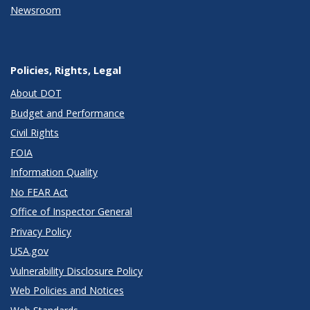
Newsroom
Policies, Rights, Legal
About DOT
Budget and Performance
Civil Rights
FOIA
Information Quality
No FEAR Act
Office of Inspector General
Privacy Policy
USA.gov
Vulnerability Disclosure Policy
Web Policies and Notices