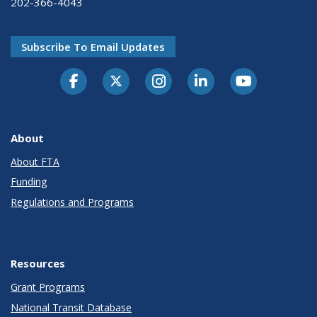
202-366-4043
Subscribe To Email Updates
About
About FTA
Funding
Regulations and Programs
Resources
Grant Programs
National Transit Database