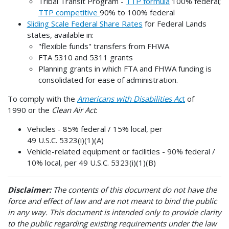
Tribal Transit Program -
TTP formula
100% federal;
TTP competitive
90% to 100% federal
Sliding Scale Federal Share Rates
for Federal Lands
states, available in:
"flexible funds" transfers from FHWA
FTA 5310 and 5311 grants
Planning grants in which FTA and FHWA funding is
consolidated for ease of administration.
To comply with the
Americans with Disabilities Ac
t
of
1990 or the
Clean Air Act
:
Vehicles - 85% federal / 15% local, per
49 U.S.C. 5323(i)(1)(A)
Vehicle-related equipment or facilities - 90% federal /
10% local, per 49 U.S.C. 5323(i)(1)(B)
Disclaimer:
The contents of this document do not have the
force and effect of law and are not meant to bind the public
in any way. This document is intended only to provide clarity
to the public regarding existing requirements under the law