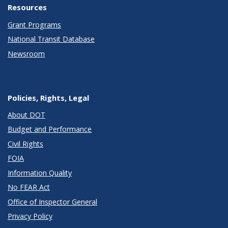
Resources
Grant Programs
National Transit Database
Newsroom
Policies, Rights, Legal
About DOT
Budget and Performance
Civil Rights
FOIA
Information Quality
No FEAR Act
Office of Inspector General
Privacy Policy