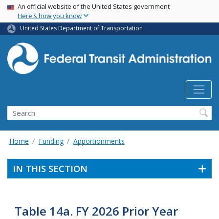
USA Banner
Skip
An official website of the United States government
Here's how you know
to
main
United States Department of Transportation
content
Search
Home
Funding
Apportionments
IN THIS SECTION
Table 14a. FY 2026 Prior Year