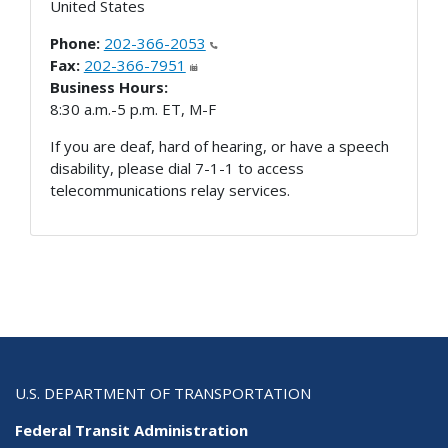
United States
Phone:
202-366-2053
Fax:
202-366-7951
Business Hours:
8:30 a.m.-5 p.m. ET, M-F
If you are deaf, hard of hearing, or have a speech
disability, please dial 7-1-1 to access
telecommunications relay services.
U.S. DEPARTMENT OF TRANSPORTATION
Federal Transit Administration