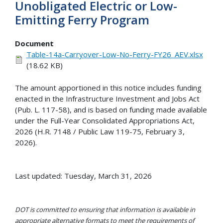
Unobligated Electric or Low-
Emitting Ferry Program
Document
Table-14a-Carryover-Low-No-Ferry-FY26_AEV.xlsx
(18.62 KB)
The amount apportioned in this notice includes funding
enacted in the Infrastructure Investment and Jobs Act
(Pub. L. 117-58), and is based on funding made available
under the Full-Year Consolidated Appropriations Act,
2026 (H.R. 7148 / Public Law 119-75, February 3,
2026).
Last updated: Tuesday, March 31, 2026
DOT is committed to ensuring that information is available in
appropriate alternative formats to meet the requirements of