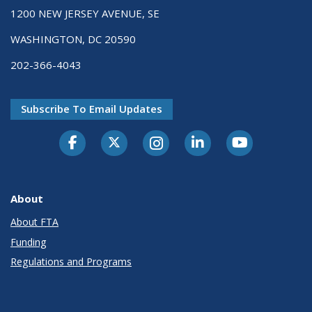
1200 NEW JERSEY AVENUE, SE
WASHINGTON, DC 20590
202-366-4043
Subscribe To Email Updates
About
About FTA
Funding
Regulations and Programs