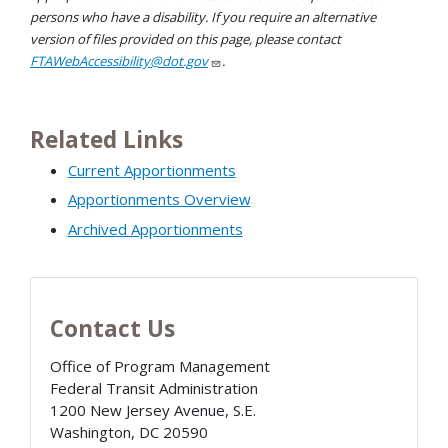
persons who have a disability. If you require an alternative
version of files provided on this page, please contact
FTAWebAccessibility@dot.gov
.
Related Links
Current Apportionments
Apportionments Overview
Archived Apportionments
Contact Us
Office of Program Management
Federal Transit Administration
1200 New Jersey Avenue, S.E.
Washington
,
DC
20590