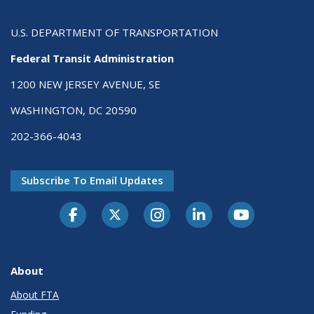
U.S. DEPARTMENT OF TRANSPORTATION
Federal Transit Administration
1200 NEW JERSEY AVENUE, SE
WASHINGTON, DC 20590
202-366-4043
Subscribe To Email Updates
About
About FTA