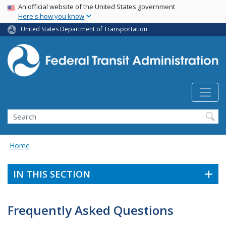
USA Banner
Skip
An official website of the United States government
Here's how you know
to
main
United States Department of Transportation
content
Search
Home
IN THIS SECTION
Frequently Asked Questions