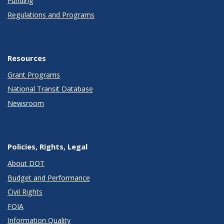
Funding
Regulations and Programs
Resources
Grant Programs
National Transit Database
Newsroom
Policies, Rights, Legal
About DOT
Budget and Performance
Civil Rights
FOIA
Information Quality