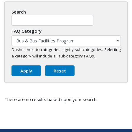
Search
FAQ Category
Dashes next to categories signify sub-categories. Selecting
a category will include all sub-category FAQs.
There are no results based upon your search.