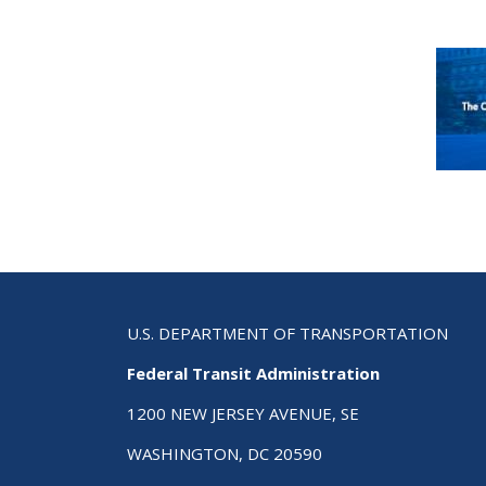
U.S. DEPARTMENT OF TRANSPORTATION
Federal Transit Administration
1200 NEW JERSEY AVENUE, SE
WASHINGTON, DC 20590