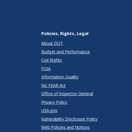
Policies, Rights, Legal
About DOT
Budget and Performance
Civil Rights
FOIA
Information Quality
No FEAR Act
Office of Inspector General
Privacy Policy
USA.gov
Vulnerability Disclosure Policy
Web Policies and Notices