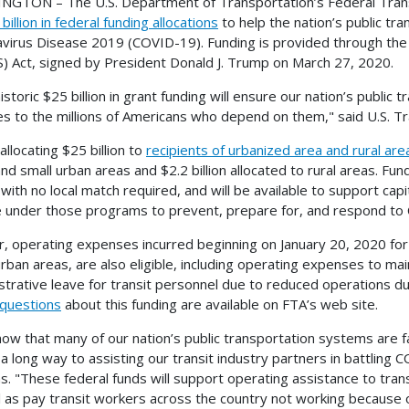
GTON – The U.S. Department of Transportation’s Federal Trans
billion in federal funding allocations
to help the nation’s public t
virus Disease 2019 (COVID-19). Funding is provided through the C
) Act, signed by President Donald J. Trump on March 27, 2020.
historic $25 billion in grant funding will ensure our nation’s publi
es to the millions of Americans who depend on them," said U.S. Tr
allocating $25 billion to
recipients of urbanized area and rural are
and small urban areas and $2.2 billion allocated to rural areas. Fu
 with no local match required, and will be available to support cap
le under those programs to prevent, prepare for, and respond to
r, operating expenses incurred beginning on January 20, 2020 for a
urban areas, are also eligible, including operating expenses to main
strative leave for transit personnel due to reduced operations 
questions
about this funding are available on FTA’s web site.
ow that many of our nation’s public transportation systems are f
o a long way to assisting our transit industry partners in battling
ms. "These federal funds will support operating assistance to trans
l as pay transit workers across the country not working because 