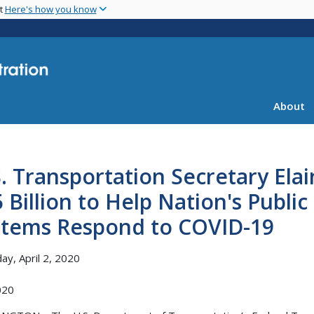
Skip
nt
Here's how you know
to
main
content
About
. Transportation Secretary Ela
 Billion to Help Nation's Publi
stems Respond to COVID-19
ay, April 2, 2020
020