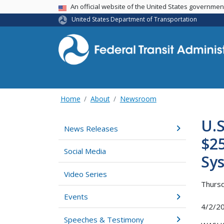
USA Banner
An official website of the United States governme
United States Department of Transportation
Home
About
Newsroom
U.S
News Releases
$25
Social Media
Sy
Video Series
Thursd
Events
4/2/2
Speeches & Testimony