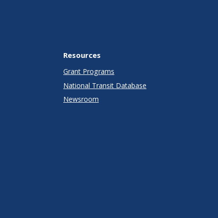
Resources
Grant Programs
National Transit Database
Newsroom