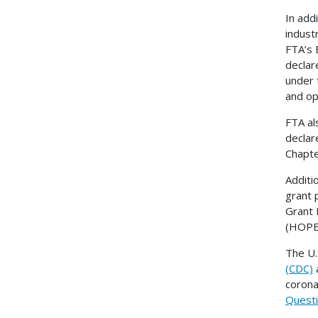
In add
indust
FTA’s 
declar
under 
and op
FTA al
declar
Chapte
Additi
grant 
Grant 
(HOPE
The U.
(CDC)
a
corona
Questi