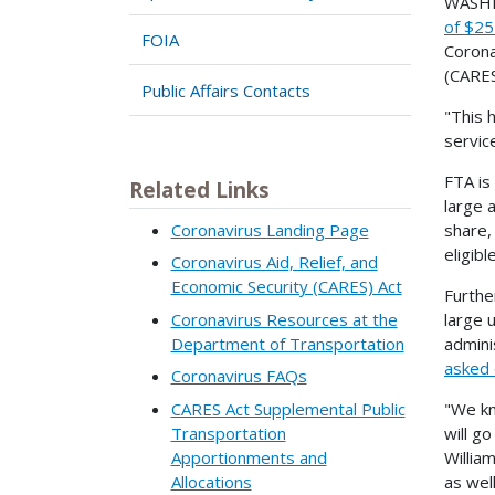
WASHIN
of $25 
FOIA
Corona
(CARES
Public Affairs Contacts
"This 
servic
FTA is 
Related Links
large 
Coronavirus Landing Page
share,
eligib
Coronavirus Aid, Relief, and
Economic Security (CARES) Act
Furthe
Coronavirus Resources at the
large 
Department of Transportation
admini
asked 
Coronavirus FAQs
CARES Act Supplemental Public
"We kn
Transportation
will g
Apportionments and
Willia
Allocations
as wel