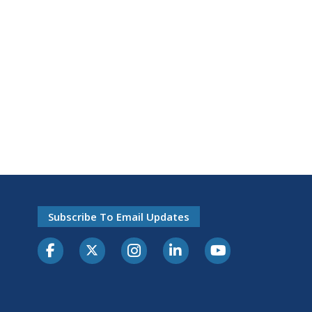
Subscribe To Email Updates