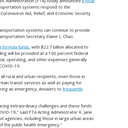
it Administration (FTA) today announced
a total
ransportation systems respond to the
oronavirus Aid, Relief, and Economic Security
c transportation systems can continue to provide
ansportation Secretary Elaine L. Chao.
a formula funds
, with $22.7 billion allocated to
nding will be provided at a 100 percent federal
ital, operating, and other expenses generally
 COVID-19.
ll rural and urban recipients, even those in
tain transit services as well as paying for
during an emergency. Answers to
frequently
acing extraordinary challenges and these funds
 COVID-19," said FTA Acting Administrator K. Jane
it agencies, including those in large urban areas
of the public health emergency."