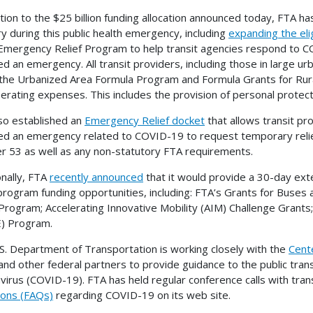
ition to the $25 billion funding allocation announced today, FTA h
ry during this public health emergency, including
expanding the elig
Emergency Relief Program to help transit agencies respond to 
ed an emergency. All transit providers, including those in large u
the Urbanized Area Formula Program and Formula Grants for Rur
erating expenses. This includes the provision of personal protec
so established an
Emergency Relief docket
that allows transit pr
ed an emergency related to COVID-19 to request temporary relie
r 53 as well as any non-statutory FTA requirements.
onally, FTA
recently announced
that it would provide a 30-day exte
program funding opportunities, including: FTA’s Grants for Buses
Program; Accelerating Innovative Mobility (AIM) Challenge Grants
) Program.
S. Department of Transportation is working closely with the
Cent
nd other federal partners to provide guidance to the public tran
virus (COVID-19). FTA has held regular conference calls with tra
ons (FAQs)
regarding COVID-19 on its web site.