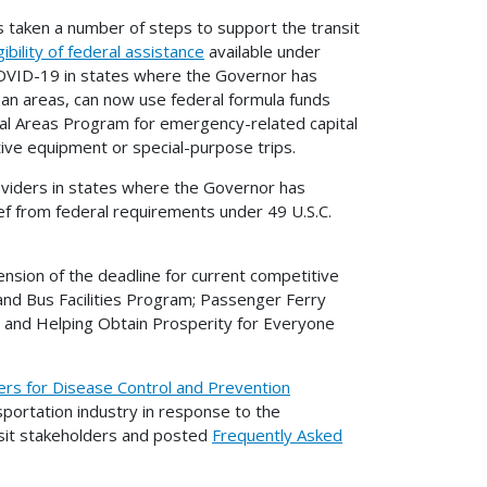
as taken a number of steps to support the transit
ibility of federal assistance
available under
COVID-19 in states where the Governor has
rban areas, can now use federal formula funds
al Areas Program for emergency-related capital
tive equipment or special-purpose trips.
oviders in states where the Governor has
f from federal requirements under 49 U.S.C.
nsion of the deadline for current competitive
 and Bus Facilities Program; Passenger Ferry
; and Helping Obtain Prosperity for Everyone
ers for Disease Control and Prevention
sportation industry in response to the
nsit stakeholders and posted
Frequently Asked