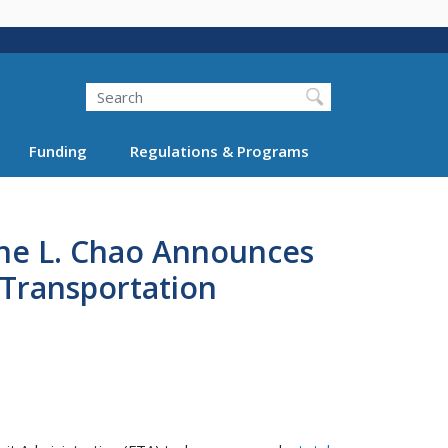
Search
Funding
Regulations & Programs
ine L. Chao Announces
c Transportation