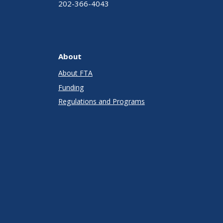
202-366-4043
About
About FTA
Funding
Regulations and Programs