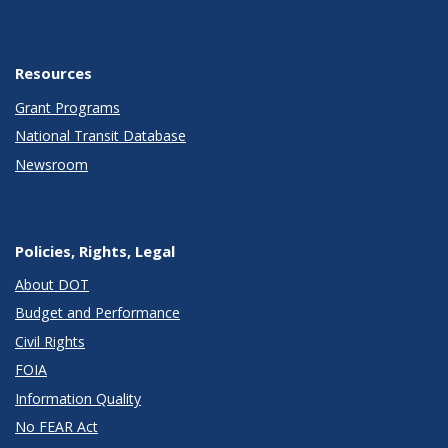
Resources
Grant Programs
National Transit Database
Newsroom
Policies, Rights, Legal
About DOT
Budget and Performance
Civil Rights
FOIA
Information Quality
No FEAR Act