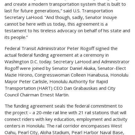
and create a modern transportation system that is built to
last for future generations,” said U.S. Transportation
Secretary LaHood. “And though, sadly, Senator Inouye
cannot be here with us today, this agreement is a
testament to his tireless advocacy on behalf of his state and
its people.”
Federal Transit Administrator Peter Rogoff signed the
actual federal funding agreement at a ceremony in
Washington D.C. today. Secretary LaHood and Administrator
Rogoff were joined by Senator Daniel Akaka, Senator-Elect
Mazie Hirono, Congresswoman Colleen Hanabusa, Honolulu
Mayor Peter Carlisle, Honolulu Authority for Rapid
Transportation (HART) CEO Dan Grabauskas and City
Council Chairman Ernest Martin.
The funding agreement seals the federal commitment to
the project – a 20-mile rail line with 21 rail stations that will
connect riders with key education, employment and activity
centers in Honolulu. The rail corridor encompasses West
Oahu, Pearl City, Aloha Stadium, Pearl Harbor Naval Base,