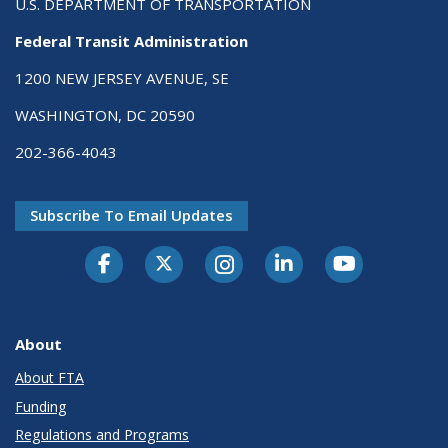
U.S. DEPARTMENT OF TRANSPORTATION
Federal Transit Administration
1200 NEW JERSEY AVENUE, SE
WASHINGTON, DC 20590
202-366-4043
Subscribe To Email Updates
About
About FTA
Funding
Regulations and Programs