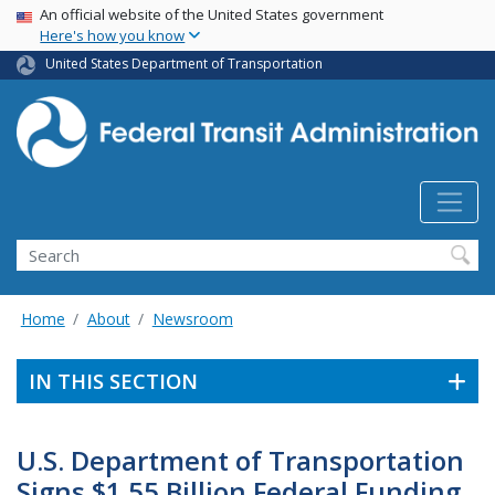
USA Banner
Skip
An official website of the United States government
Here's how you know
to
main
United States Department of Transportation
content
Search
Home
About
Newsroom
IN THIS SECTION
U.S. Department of Transportation
Signs $1.55 Billion Federal Funding