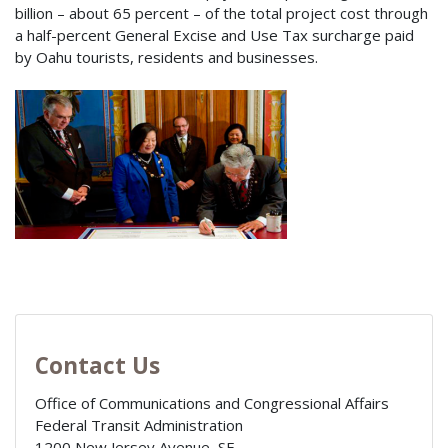
billion – about 65 percent – of the total project cost through
a half-percent General Excise and Use Tax surcharge paid
by Oahu tourists, residents and businesses.
Contact Us
Office of Communications and Congressional Affairs
Federal Transit Administration
1200 New Jersey Avenue, SE