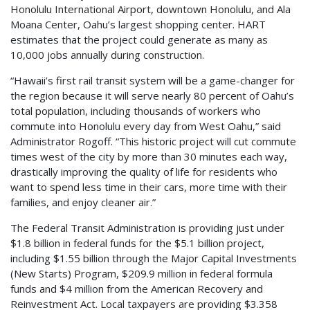
Honolulu International Airport, downtown Honolulu, and Ala
Moana Center, Oahu’s largest shopping center. HART
estimates that the project could generate as many as
10,000 jobs annually during construction.
“Hawaii’s first rail transit system will be a game-changer for
the region because it will serve nearly 80 percent of Oahu’s
total population, including thousands of workers who
commute into Honolulu every day from West Oahu,” said
Administrator Rogoff. “This historic project will cut commute
times west of the city by more than 30 minutes each way,
drastically improving the quality of life for residents who
want to spend less time in their cars, more time with their
families, and enjoy cleaner air.”
The Federal Transit Administration is providing just under
$1.8 billion in federal funds for the $5.1 billion project,
including $1.55 billion through the Major Capital Investments
(New Starts) Program, $209.9 million in federal formula
funds and $4 million from the American Recovery and
Reinvestment Act. Local taxpayers are providing $3.358