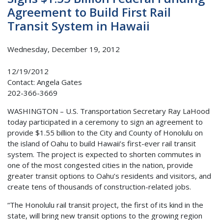
Agreement to Build First Rail
Transit System in Hawaii
Wednesday, December 19, 2012
12/19/2012
Contact: Angela Gates
202-366-3669
WASHINGTON – U.S. Transportation Secretary Ray LaHood
today participated in a ceremony to sign an agreement to
provide $1.55 billion to the City and County of Honolulu on
the island of Oahu to build Hawaii’s first-ever rail transit
system. The project is expected to shorten commutes in
one of the most congested cities in the nation, provide
greater transit options to Oahu’s residents and visitors, and
create tens of thousands of construction-related jobs.
“The Honolulu rail transit project, the first of its kind in the
state, will bring new transit options to the growing region