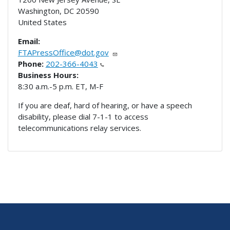
Washington
,
DC
20590
United States
Email:
FTAPressOffice@dot.gov
Phone:
202-366-4043
Business Hours:
8:30 a.m.-5 p.m. ET, M-F
If you are deaf, hard of hearing, or have a speech
disability, please dial 7-1-1 to access
telecommunications relay services.