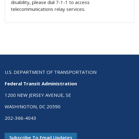
disability, please dial 7-1-1 to access
telecommunications relay services.
U.S. DEPARTMENT OF TRANSPORTATION
Federal Transit Administration
1200 NEW JERSEY AVENUE, SE
WASHINGTON, DC 20590
202-366-4043
Subscribe To Email Updates