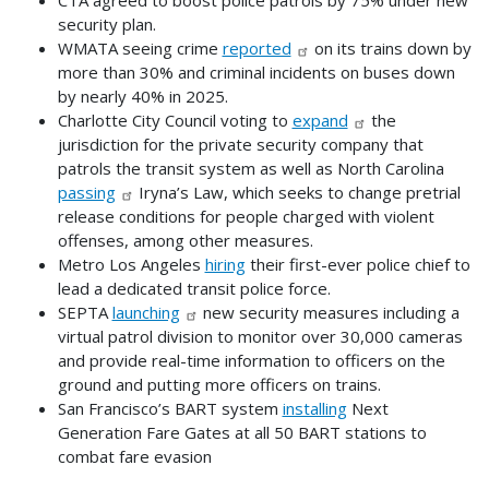
security plan.
WMATA seeing crime
reported
on its trains down by
more than 30% and criminal incidents on buses down
by nearly 40% in 2025.
Charlotte City Council voting to
expand
the
jurisdiction for the private security company that
patrols the transit system as well as North Carolina
passing
Iryna’s Law, which seeks to change pretrial
release conditions for people charged with violent
offenses, among other measures.
Metro Los Angeles
hiring
their first-ever police chief to
lead a dedicated transit police force.
SEPTA
launching
new security measures including a
virtual patrol division to monitor over 30,000 cameras
and provide real-time information to officers on the
ground and putting more officers on trains.
San Francisco’s BART system
installing
Next
Generation Fare Gates at all 50 BART stations to
combat fare evasion