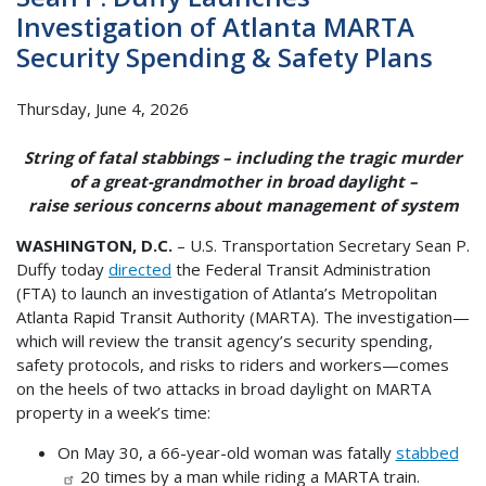
Investigation of Atlanta MARTA
Security Spending & Safety Plans
Thursday, June 4, 2026
String of fatal stabbings – including the tragic murder
of a great-grandmother in broad daylight –
raise serious concerns about management of system
WASHINGTON, D.C.
– U.S. Transportation Secretary Sean P.
Duffy today
directed
the Federal Transit Administration
(FTA) to launch an investigation of Atlanta’s Metropolitan
Atlanta Rapid Transit Authority (MARTA). The investigation—
which will review the transit agency’s security spending,
safety protocols, and risks to riders and workers—comes
on the heels of two attacks in broad daylight on MARTA
property in a week’s time:
On May 30, a 66-year-old woman was fatally
stabbed
20 times by a man while riding a MARTA train.