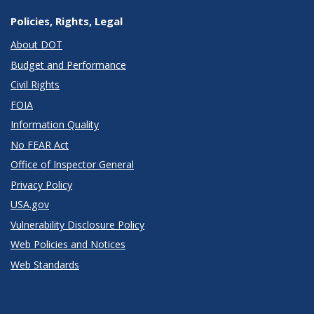
Policies, Rights, Legal
About DOT
Budget and Performance
Civil Rights
FOIA
Information Quality
No FEAR Act
Office of Inspector General
Privacy Policy
USA.gov
Vulnerability Disclosure Policy
Web Policies and Notices
Web Standards