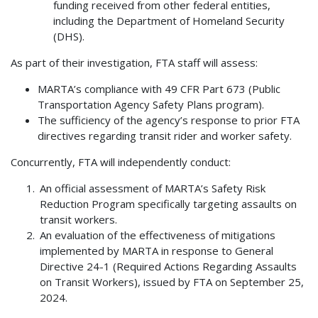
funding received from other federal entities,
including the Department of Homeland Security
(DHS).
As part of their investigation, FTA staff will assess:
MARTA’s compliance with 49 CFR Part 673 (Public
Transportation Agency Safety Plans program).
The sufficiency of the agency’s response to prior FTA
directives regarding transit rider and worker safety.
Concurrently, FTA will independently conduct:
An official assessment of MARTA’s Safety Risk
Reduction Program specifically targeting assaults on
transit workers.
An evaluation of the effectiveness of mitigations
implemented by MARTA in response to General
Directive 24-1 (Required Actions Regarding Assaults
on Transit Workers), issued by FTA on September 25,
2024.