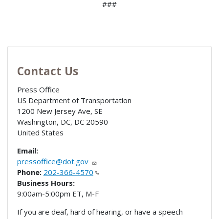
###
Contact Us
Press Office
US Department of Transportation
1200 New Jersey Ave, SE
Washington, DC
,
DC
20590
United States
Email:
pressoffice@dot.gov
Phone:
202-366-4570
Business Hours:
9:00am-5:00pm ET, M-F
If you are deaf, hard of hearing, or have a speech