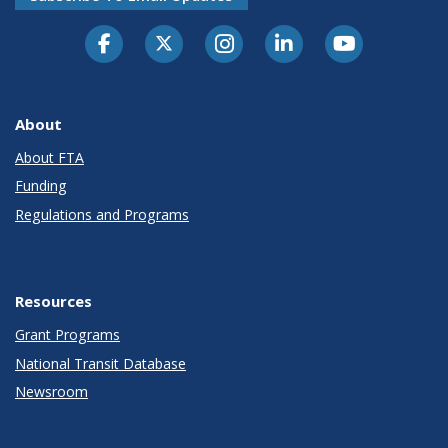
About
About FTA
Funding
Regulations and Programs
Resources
Grant Programs
National Transit Database
Newsroom