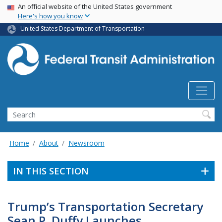
USA Banner
Skip
An official website of the United States government
Here's how you know
to
main
United States Department of Transportation
content
Search
Home
About
Newsroom
IN THIS SECTION
Trump’s Transportation Secretary
Sean P. Duffy Launches