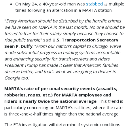
On May 24, a 40-year-old man was
stabbed
multiple
times following an altercation in a MARTA station.
"
Every American should be disturbed by the horrific crimes
we have seen on MARTA in the last month. No one should be
forced to fear for their safety simply because they choose to
ride public transit,
" said
U.S. Transportation Secretary
Sean P. Duffy
. “
From our nation’s capital to Chicago, we’ve
made substantial progress in holding systems accountable
and enhancing security for transit workers and riders.
President Trump has made it clear that American families
deserve better, and that’s what we are going to deliver in
Georgia too.
”
MARTA's rate of personal security events (assaults,
robberies, rapes, etc.) for MARTA employees and
riders is nearly twice the national average
. This trend is
particularly concerning on MARTA’s rail lines, where the rate
is three-and-a-half times higher than the national average.
The FTA investigation will determine if systemic conditions