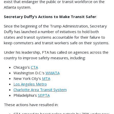
exist that endanger the public or transit workforce on the
Atlanta system.
Secretary Duffy’s Actions to Make Transit Safer
:
Since the beginning of the Trump Administration, Secretary
Duffy has launched a number of initiatives to hold both
states and transit systems accountable for their failure to
keep commuters and transit workers safe on their systems.
Under his leadership, FTA has called on agencies across the
country to improve safety measures, including:
Chicago’s
CTA
Washington D.C.’s
WMATA
New York City’s
MTA
Los Angeles Metro
Charlotte Area Transit System
Philadelphia’s
SEPTA
These actions have resulted in:
CTA agreed to boost police patrols by 75% under new