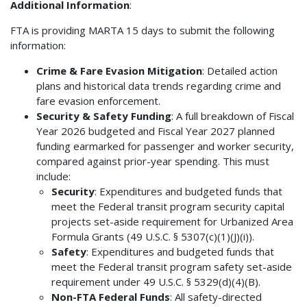
Additional Information
:
FTA is providing MARTA 15 days to submit the following
information:
Crime & Fare Evasion Mitigation
: Detailed action
plans and historical data trends regarding crime and
fare evasion enforcement.
Security & Safety Funding
: A full breakdown of Fiscal
Year 2026 budgeted and Fiscal Year 2027 planned
funding earmarked for passenger and worker security,
compared against prior-year spending. This must
include:
Security
: Expenditures and budgeted funds that
meet the Federal transit program security capital
projects set-aside requirement for Urbanized Area
Formula Grants (49 U.S.C. § 5307(c)(1)(J)(i)).
Safety
: Expenditures and budgeted funds that
meet the Federal transit program safety set-aside
requirement under 49 U.S.C. § 5329(d)(4)(B).
Non-FTA Federal Funds
: All safety-directed