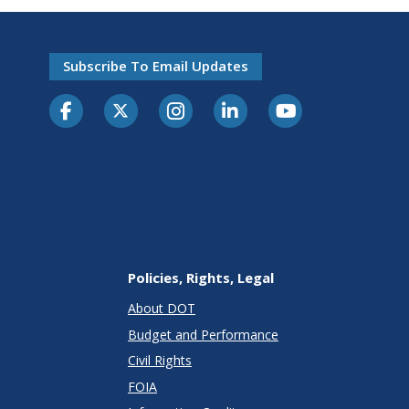
Subscribe To Email Updates
Policies, Rights, Legal
About DOT
Budget and Performance
Civil Rights
FOIA