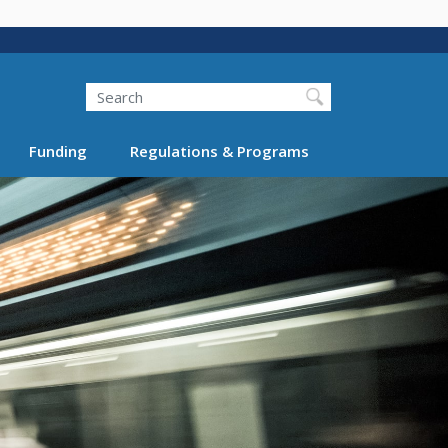
Search
Funding
Regulations & Programs