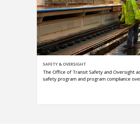
SAFETY & OVERSIGHT
The Office of Transit Safety and Oversight ad
safety program and program compliance over