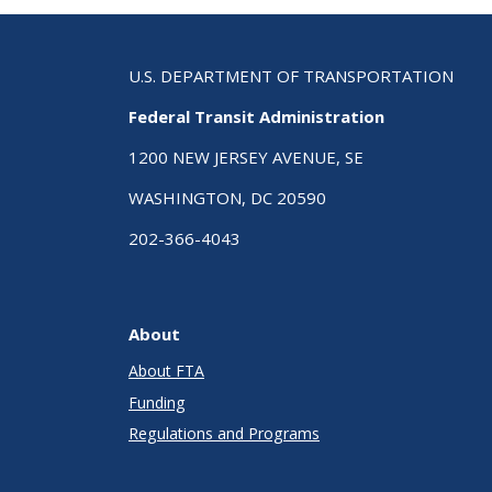
U.S. DEPARTMENT OF TRANSPORTATION
Federal Transit Administration
1200 NEW JERSEY AVENUE, SE
WASHINGTON, DC 20590
202-366-4043
About
About FTA
Funding
Regulations and Programs