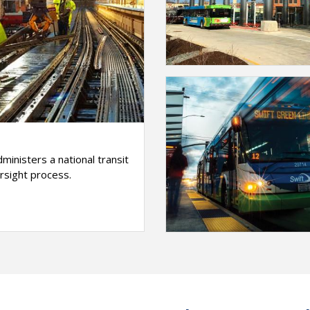
ministers a national transit
sight process.