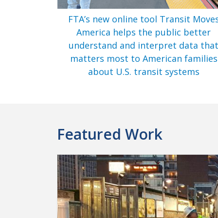
FTA’s new online tool Transit Move
America helps the public better
understand and interpret data tha
matters most to American families
about U.S. transit systems
Featured Work