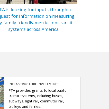
TA is looking for inputs through a
uest for Information on measuring
y family friendly metrics on transit
systems across America.
INFRASTRUCTURE INVESTMENT
FTA provides grants to local public
transit systems, including buses,
subways, light rail, commuter rail,
trolleys and ferries.