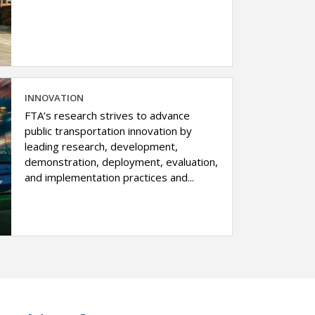
INNOVATION
FTA’s research strives to advance
public transportation innovation by
leading research, development,
demonstration, deployment, evaluation,
and implementation practices and...