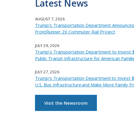
Latest News
AUGUST 7, 2026
Trump’s Transportation Department Announces 
FrontRunner 2X Commuter Rail Project
JULY 29, 2026
Trump’s Transportation Department to Invest $2
Public Transit Infrastructure for American Famili
JULY 27, 2026
Trump’s Transportation Department to Invest $
U.S. Bus Infrastructure and Make More Family Fr
Visit the Newsroom