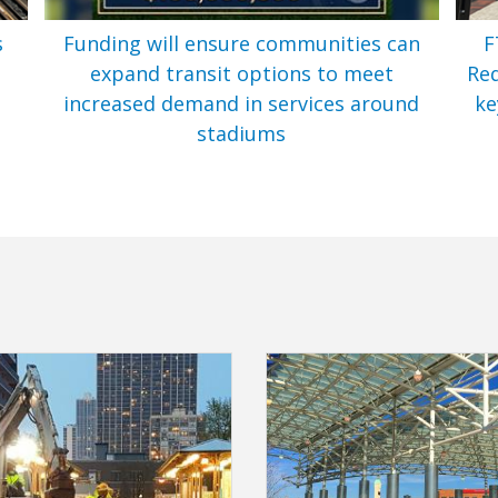
s
Funding will ensure communities can
F
expand transit options to meet
Req
t
increased demand in services around
ke
stadiums