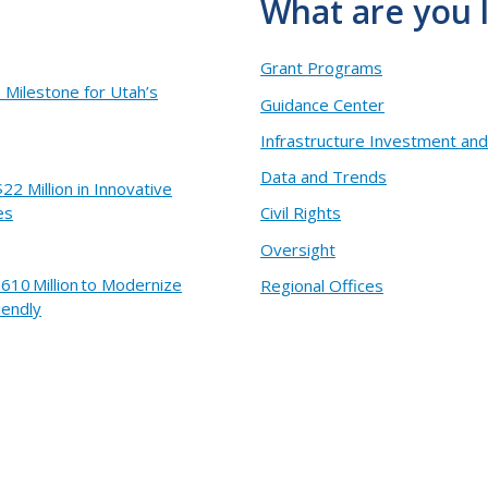
What are you 
Grant Programs
Milestone for Utah’s
Guidance Center
Infrastructure Investment and
Data and Trends
2 Million in Innovative
es
Civil Rights
Oversight
610 Million to Modernize
Regional Offices
iendly