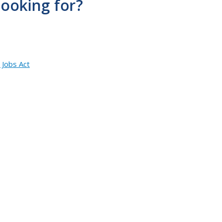
looking for?
 Jobs Act