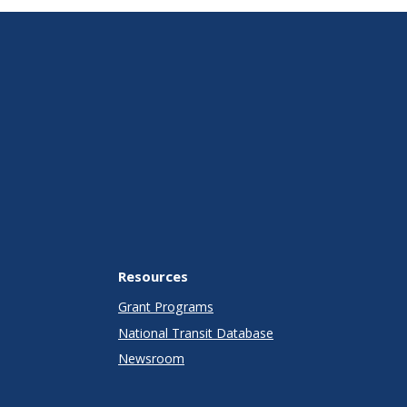
Resources
Grant Programs
National Transit Database
Newsroom