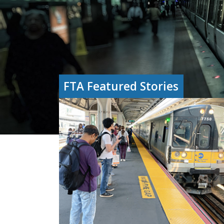
FTA Featured Stories